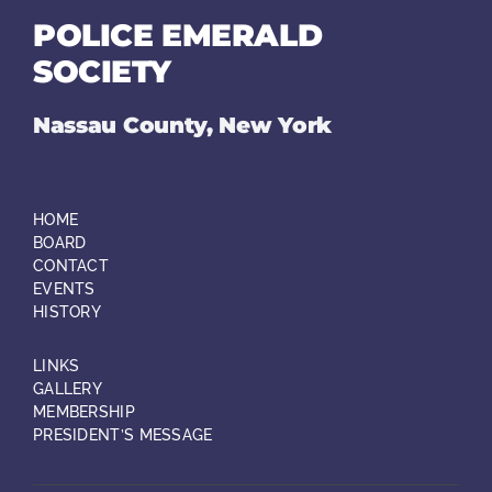
POLICE EMERALD
SOCIETY
Nassau County, New York
HOME
BOARD
CONTACT
EVENTS
HISTORY
LINKS
GALLERY
MEMBERSHIP
PRESIDENT’S MESSAGE