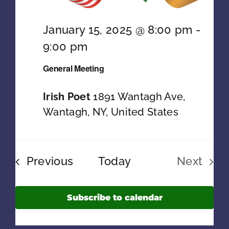
PRESIDENT’S MESSAGE
January 15, 2025 @ 8:00 pm
-
9:00 pm
General Meeting
Irish Poet
1891 Wantagh Ave,
Wantagh, NY, United States
Events
Previous
Today
Next
Events
Subscribe to calendar