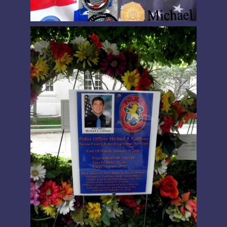
PRESIDENT’S MESSAGE