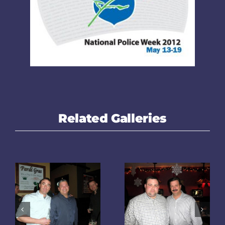
Related Galleries