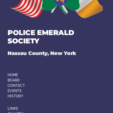
POLICE EMERALD
SOCIETY
Nassau County, New York
HOME
BOARD
CONTACT
EVENTS
HISTORY
LINKS