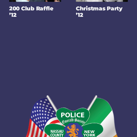
200 Club Raffle
Christmas Party
’12
’12