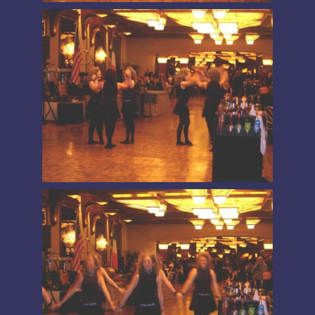
PRESIDENT’S MESSAGE