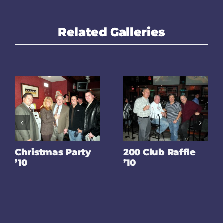
Related Galleries
Christmas Party
200 Club Raffle
’10
’10