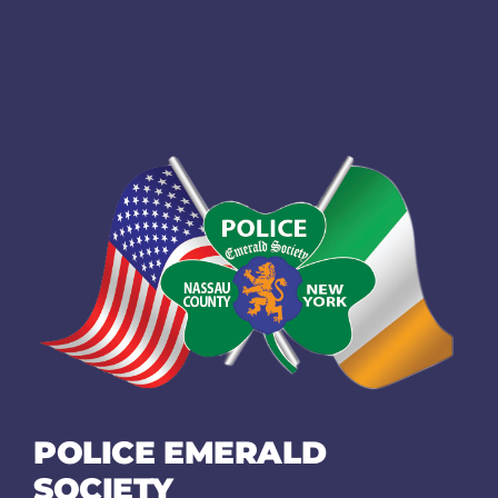
POLICE EMERALD
SOCIETY