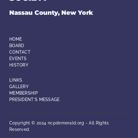
Nassau County, New York
HOME
BOARD
CONTACT
EVENTS
HISTORY
LINKS
GALLERY
MEMBERSHIP
PRESIDENT’S MESSAGE
Copyright © 2024 ncpdemerald.org - All Rights
Reserved.