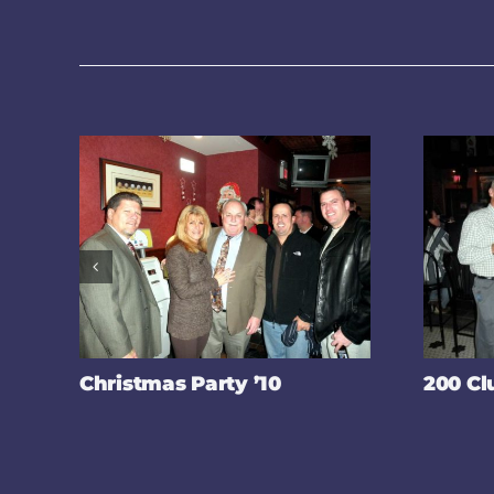
Christmas Party ’10
200 Cl