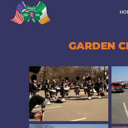
Skip
to
HO
content
GARDEN CI