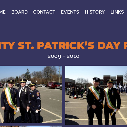
ME
BOARD
CONTACT
EVENTS
HISTORY
LINKS
TY ST. PATRICK’S DAY 
2009 - 2010