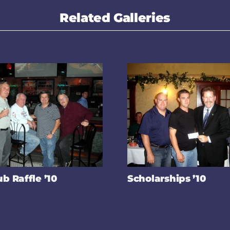
Related Galleries
ub Raffle ’10
Scholarships ’10