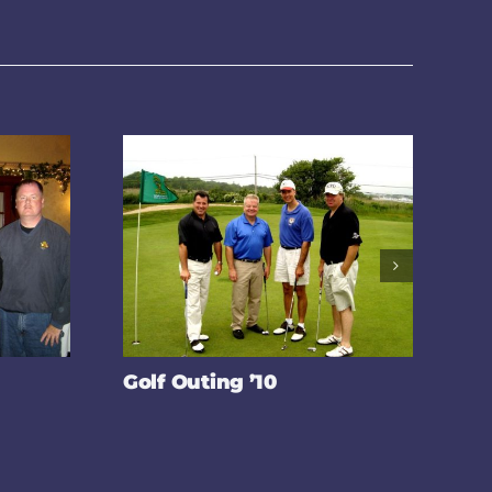
Golf Outing ’10
Po