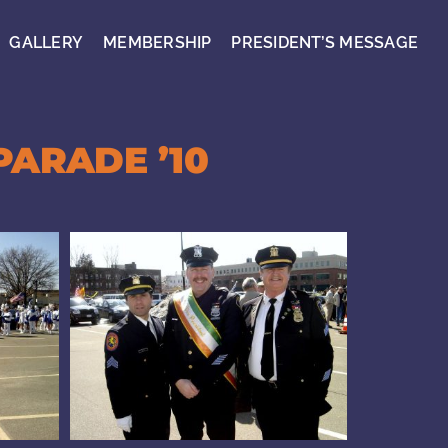
GALLERY
MEMBERSHIP
PRESIDENT’S MESSAGE
PARADE ’10