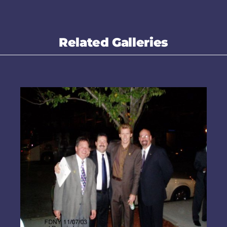
Related Galleries