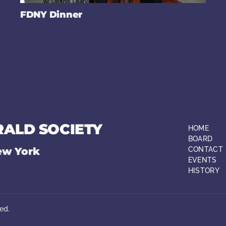
FDNY Dinner
RALD SOCIETY
HOME
BOARD
ew York
CONTACT
EVENTS
HISTORY
ed.