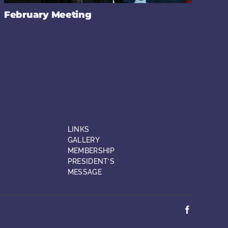
February Meeting
LINKS
GALLERY
MEMBERSHIP
PRESIDENT’S
MESSAGE