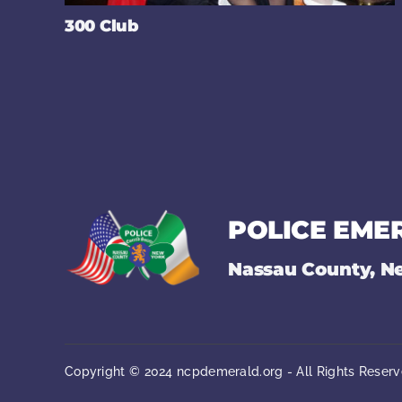
300 Club
POLICE EME
Nassau County, N
Copyright © 2024 ncpdemerald.org - All Rights Reserv