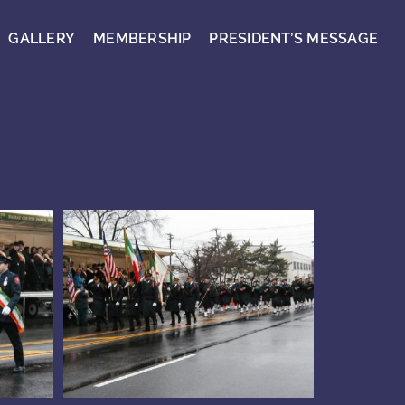
GALLERY
MEMBERSHIP
PRESIDENT’S MESSAGE