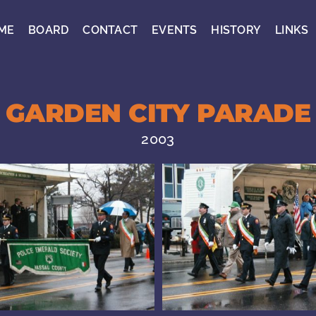
ME
BOARD
CONTACT
EVENTS
HISTORY
LINKS
GARDEN CITY PARADE
2003