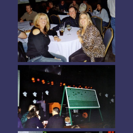
PRESIDENT’S MESSAGE