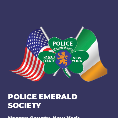
POLICE EMERALD
SOCIETY