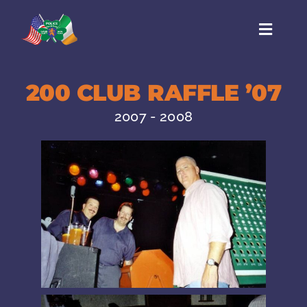
Skip
to
Toggl
content
Naviga
HOME
200 CLUB RAFFLE ’07
BOARD
2007 - 2008
CONTACT
EVENTS
HISTORY
LINKS
GALLERY
MEMBERSHIP