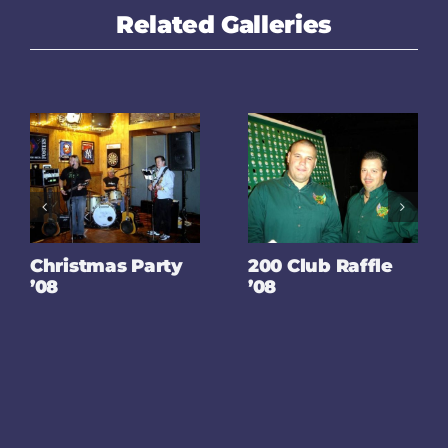
Related Galleries
Christmas Party
200 Club Raffle
’08
’08