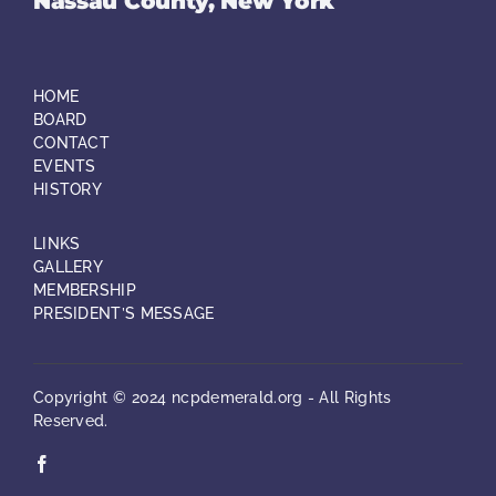
Nassau County, New York
HOME
BOARD
CONTACT
EVENTS
HISTORY
LINKS
GALLERY
MEMBERSHIP
PRESIDENT’S MESSAGE
Copyright © 2024 ncpdemerald.org - All Rights
Reserved.